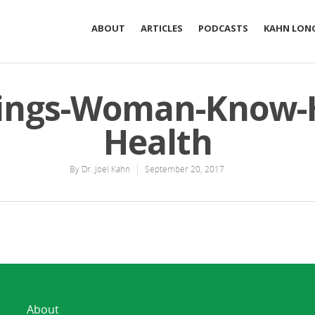
ABOUT
ARTICLES
PODCASTS
KAHN LONG
ings-Woman-Know-
Health
By
Dr. Joel Kahn
September 20, 2017
About