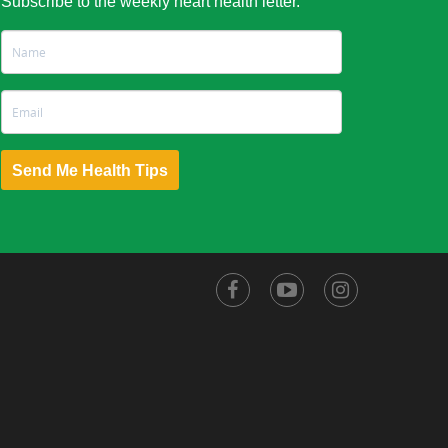
Subscribe to the weekly heart health letter.
Send Me Health Tips