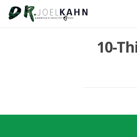
10-Th