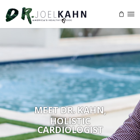
MEET DR. KAHN,
HOLISTIC
CARDIOLOGIST