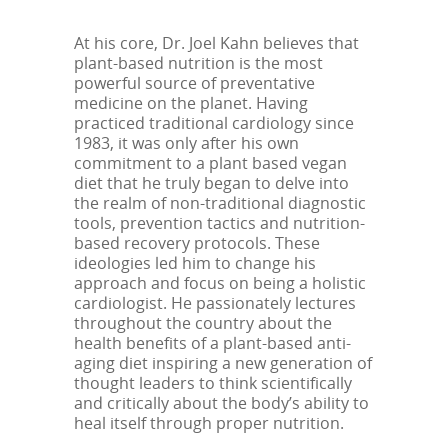
At his core, Dr. Joel Kahn believes that
plant-based nutrition is the most
powerful source of preventative
medicine on the planet. Having
practiced traditional cardiology since
1983, it was only after his own
commitment to a plant based vegan
diet that he truly began to delve into
the realm of non-traditional diagnostic
tools, prevention tactics and nutrition-
based recovery protocols. These
ideologies led him to change his
approach and focus on being a holistic
cardiologist. He passionately lectures
throughout the country about the
health benefits of a plant-based anti-
aging diet inspiring a new generation of
thought leaders to think scientifically
and critically about the body’s ability to
heal itself through proper nutrition.