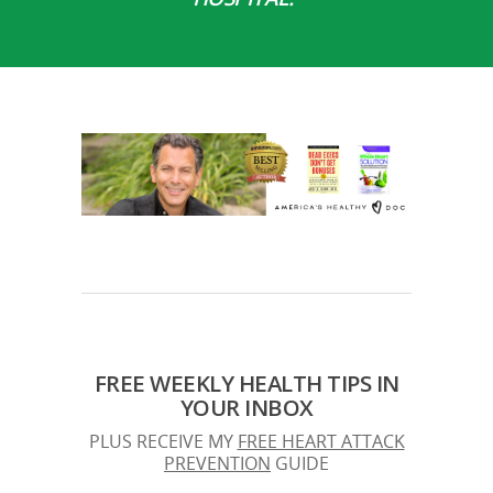
FREE WEEKLY HEALTH TIPS IN
YOUR INBOX
PLUS RECEIVE MY
FREE HEART ATTACK
PREVENTION
GUIDE