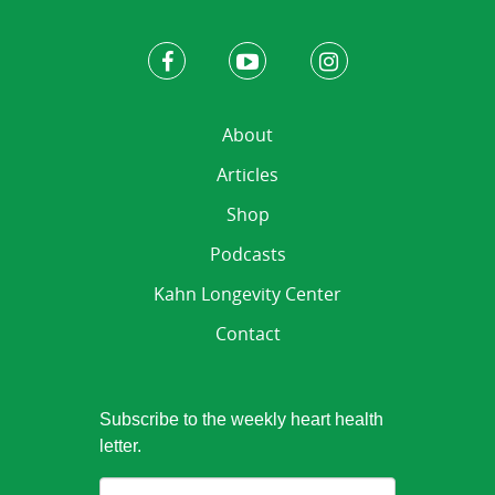
About
Articles
Shop
Podcasts
Kahn Longevity Center
Contact
Subscribe to the weekly heart health
letter.