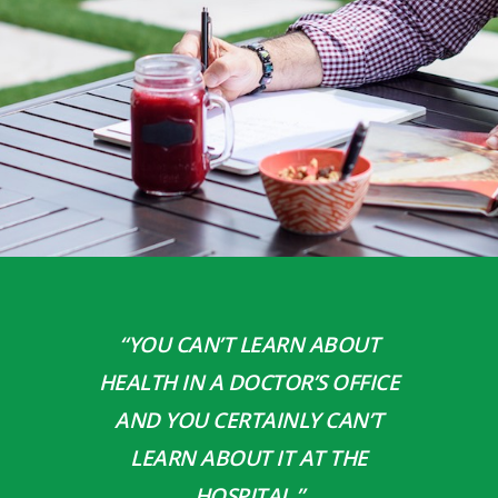
“YOU CAN’T LEARN ABOUT
HEALTH IN A DOCTOR’S OFFICE
AND YOU CERTAINLY CAN’T
LEARN ABOUT IT AT THE
HOSPITAL.”