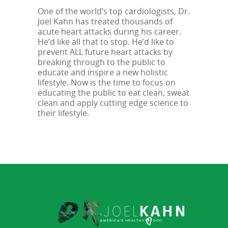
One of the world’s top cardiologists, Dr.
Joel Kahn has treated thousands of
acute heart attacks during his career.
He’d like all that to stop. He’d like to
prevent ALL future heart attacks by
breaking through to the public to
educate and inspire a new holistic
lifestyle. Now is the time to focus on
educating the public to eat clean, sweat
clean and apply cutting edge science to
their lifestyle.